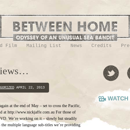
d Film
Mailing List
News
Credits
Pre
views…
GORIZED
APRIL 22, 2013
WATCH 
l again at the end of May – set to cross the Pacific,
d at http://www.nickjaffe.com.au For those of
VD. We’re working on it – slowly but steadily
to the multiple language sub-titles we’re providing