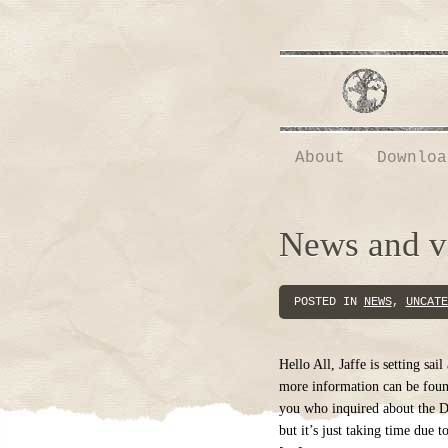
About
Downloa
News and 
POSTED IN
NEWS
,
UNCATE
Hello All, Jaffe is setting sai
more information can be foun
you who inquired about the D
but it’s just taking time due 