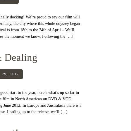
inally docking! We’re proud to say our film will
ermany, the city where this whole odyssey began
val is from 18th to the 24th of April – We’ll
ates the moment we know. Following the […]
 Dealing
 29, 2012
ood start to the year, here’s what’s up so far in
 the film in North American on DVD & VOD
 June 2012. In Europe and Australasia there is a
ase. Leading up to the release, we’ll […]