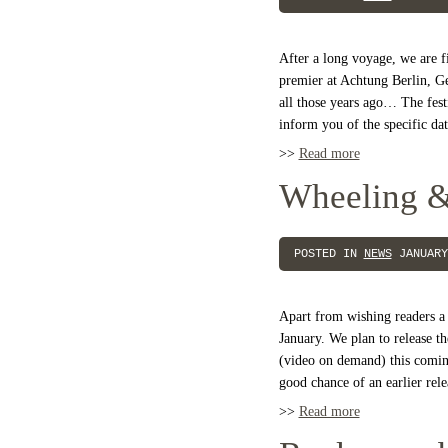
After a long voyage, we are f
premier at Achtung Berlin, G
all those years ago… The festi
inform you of the specific d
>>
Read more
Wheeling &
POSTED IN
NEWS
JANUARY
Apart from wishing readers a g
January. We plan to release
(video on demand) this coming
good chance of an earlier rele
>>
Read more