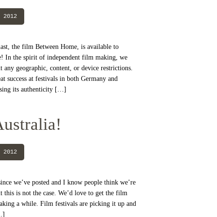
 2012
last, the film Between Home, is available to
 In the spirit of independent film making, we
t any geographic, content, or device restrictions.
t success at festivals in both Germany and
sing its authenticity […]
ustralia!
 2012
e since we’ve posted and I know people think we’re
t this is not the case. We’d love to get the film
 taking a while. Film festivals are picking it up and
…]