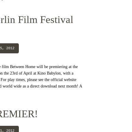
lin Film Festival
5, 2012
e film Between Home will be premiering at the
on the 23rd of April at Kino Babylon, with a
For play times, please see the official website
ed world wide as a direct download next month! A
REMIER!
1, 2012