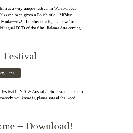
ilm at a very unique festival in Warsaw. Jacht
’s even been given a Polish title: “Mi?dzy
Minkiewicz! In other developments we’re
ltilingual DVD of the film. Release date coming
 Festival
26, 2012
r festival in N.S.W Australia. So if you happen to
somebody you know is, please spread the word…
a cinema!
ome – Download!