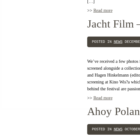
[…]
>>
Read more
Jacht Film 
POSTED IN
NEWS
DECEMBE
We’ve received a few photos
screened alongside a collecti
and Hagen Hinkelmann (editor
screening at Kino Wis?a whic
behind the festival are passi
>>
Read more
Ahoy Polan
POSTED IN
NEWS
OCTOBER