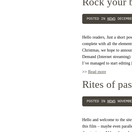
Rock your 
POSTED IN
NEWS
DECEMBE
Hello readers, Just a short pos
complete with all the element
Christmas, we hope to announ
Demand (Internet streaming) 
I’ve managed to start editing
>>
Read more
Rites of pa
POSTED IN
NEWS
NOVEMBE
Hello and welcome to the site
this film – maybe even paralle