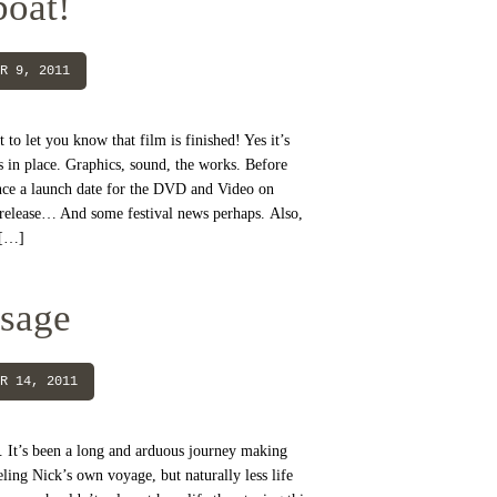
boat!
R 9, 2011
t to let you know that film is finished! Yes it’s
s in place. Graphics, sound, the works. Before
ce a launch date for the DVD and Video on
release… And some festival news perhaps. Also,
 […]
ssage
R 14, 2011
. It’s been a long and arduous journey making
ling Nick’s own voyage, but naturally less life