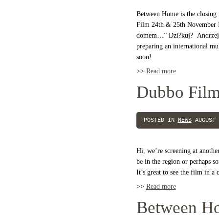
Between Home is the closing f
Film 24th & 25th November It
domem…” Dzi?kuj? Andrzej 
preparing an international mu
soon!
>>
Read more
Dubbo Film
POSTED IN
NEWS
AUGUST 
Hi, we’re screening at anothe
be in the region or perhaps 
It’s great to see the film in 
>>
Read more
Between H