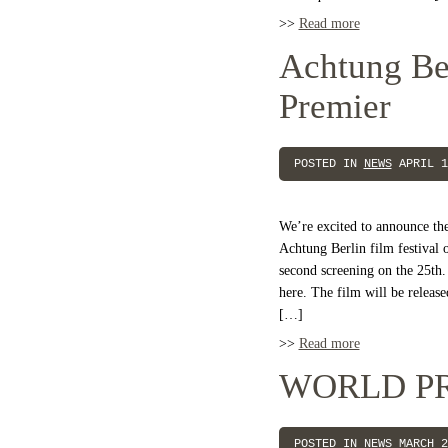
>>
Read more
Achtung Ber
Premier
POSTED IN
NEWS
APRIL 1
We’re excited to announce th
Achtung Berlin film festival 
second screening on the 25th. 
here. The film will be releas
[…]
>>
Read more
WORLD P
POSTED IN
NEWS
MARCH 2