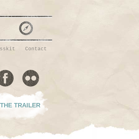
sskit
Contact
THE TRAILER