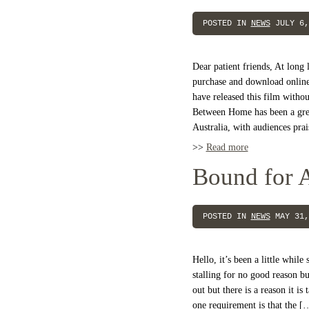
POSTED IN
NEWS
JULY 6,
Dear patient friends, At long 
purchase and download online!
have released this film withou
Between Home has been a grea
Australia, with audiences prai
>>
Read more
Bound for A
POSTED IN
NEWS
MAY 31,
Hello, it’s been a little whil
stalling for no good reason bu
out but there is a reason it is
one requirement is that the [