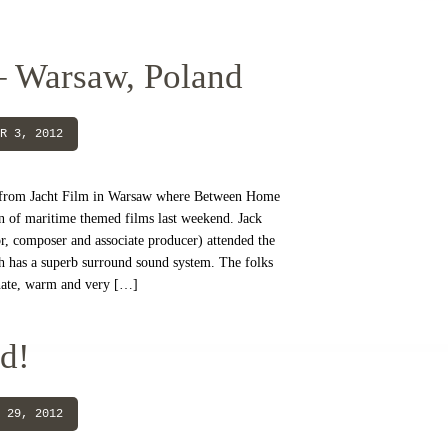
– Warsaw, Poland
R 3, 2012
 from Jacht Film in Warsaw where Between Home
on of maritime themed films last weekend. Jack
, composer and associate producer) attended the
h has a superb surround sound system. The folks
onate, warm and very […]
d!
 29, 2012