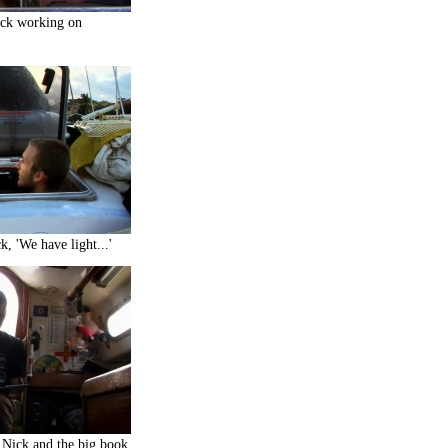
ck working on
, 'We have light...'
Nick and the big book