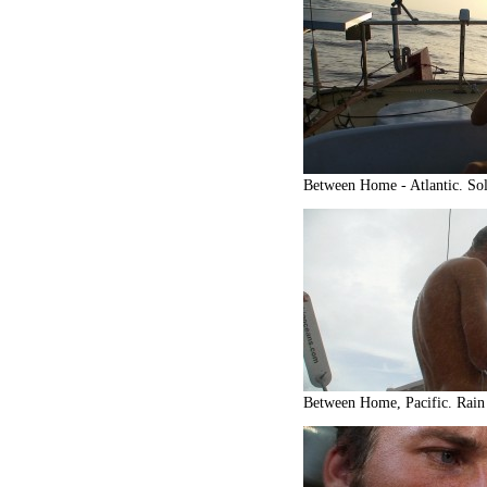
Between Home - Atlantic. Sol
Between Home, Pacific. Rain