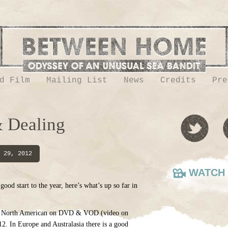
d Film
Mailing List
News
Credits
Pre
 Dealing
 29, 2012
WATCH 
ood start to the year, here’s what’s up so far in
 in North American on DVD & VOD (video on
2. In Europe and Australasia there is a good