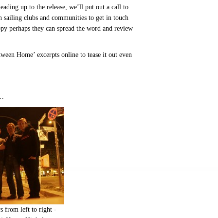
eading up to the release, we’ll put out a call to
n sailing clubs and communities to get in touch
opy perhaps they can spread the word and review
ween Home’ excerpts online to tease it out even
s…
rom left to right -