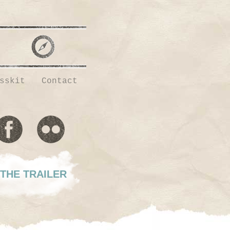
sskit
Contact
THE TRAILER