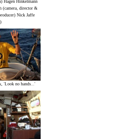
gn) Hagen Hinkelmann
h (camera, director &
roducer) Nick Jaffe
)
, 'Look no hands...'