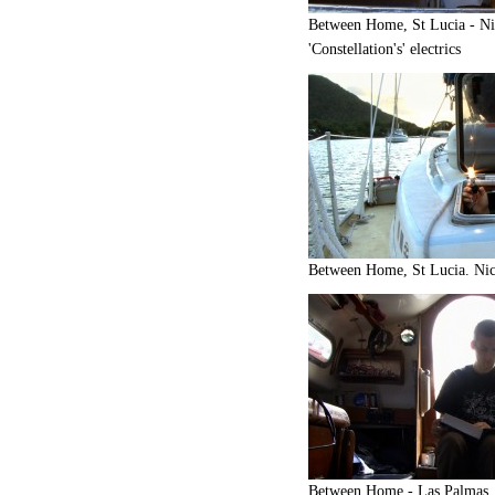
Between Home, St Lucia - Ni
'Constellation's' electrics
Between Home, St Lucia. Nick
Between Home - Las Palmas. 