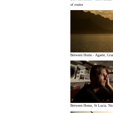
of routes
Between Home - Agaete, Gra
Between Home, St Lucia. Nick