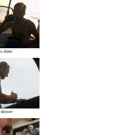
o diner
 shower