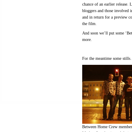
chance of an earlier release. L
bloggers and those involved i
and in return for a preview c
the film.
And soon we’ll put some ‘Bet
more.
For the meantime some still
Between Home Crew members f