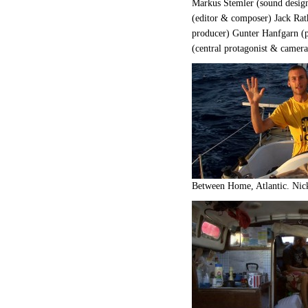
Markus Stemler (sound desi
(editor & composer) Jack Rat
producer) Gunter Hanfgarn (p
(central protagonist & camera
Between Home, Atlantic. Nick