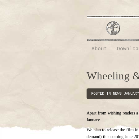
About
Downloa
Wheeling &
POSTED IN
NEWS
JANUARY
Apart from wishing readers a g
January.
We plan to release the film
demand) this coming June 201