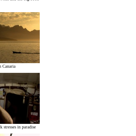
n Canaria
 stresses in paradise