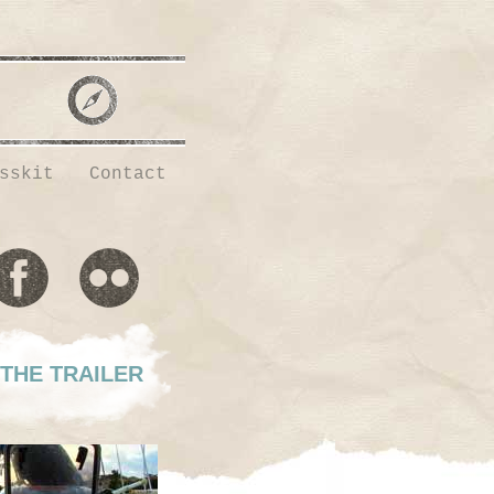
sskit
Contact
THE TRAILER