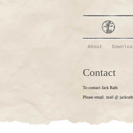
About
Downloa
Contact
To contact Jack Rath
Please email: mail @ jackrat