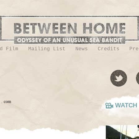
d Film
Mailing List
News
Credits
Pre
h . com
WATCH 