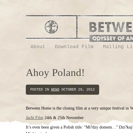
About
Download Film
Mailing Li
Ahoy Poland!
POSTED IN
NEWS
OCTOBER 29, 2012
Between Home is the closing film at a very unique festival in 
Jacht Film
24th & 25th November
It’s even been given a Polish title: “Mi?dzy domem…” Dzi?ku