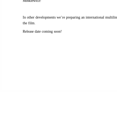
Minkiewicz!
In other developments we’re preparing an international multil
the film.
Release date coming soon!