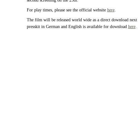
second screening on the 25th.
For play times, please see the official website
here
.
The film will be released world wide as a direct download next
presskit in German and English is available for download
here
.