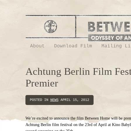
About
Download Film
Mailing Li
Achtung Berlin Film Fest
Premier
POSTED IN
NEWS
APRIL 15, 2012
We’re excited to announce the film Between Home will be prem
Achtung Berlin film festival on the 23rd of April at Kino Babyl