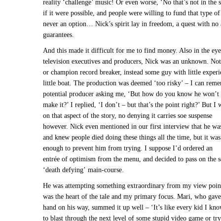
reality ‘challenge’ music! Or even worse, ‘No that’s not in the
if it were possible, and people were willing to fund that type of
never an option… Nick’s spirit lay in freedom, a quest with no 
guarantees.
And this made it difficult for me to find money. Also in the eye
television executives and producers, Nick was an unknown. No
or champion record breaker, instead some guy with little experi
little boat. The production was deemed ‘too risky’ – I can rem
potential producer asking me, ‘But how do you know he won’t 
make it?’ I replied, ‘I don’t – but that’s the point right?’ But I
on that aspect of the story, no denying it carries soe suspense
however. Nick even mentioned in our first interview that he was
and knew people died doing these things all the time, but it was 
enough to prevent him from trying. I suppose I’d ordered an
entrée of optimism from the menu, and decided to pass on the s
‘death defying’ main-course.
He was attempting something extraordinary from my view point
was the heart of the tale and my primary focus. Mari, who gave
hand on his way, summed it up well – ‘It’s like every kid I kno
to blast through the next level of some stupid video game or try