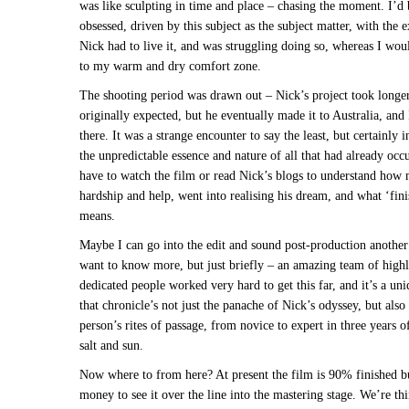
was like sculpting in time and place – chasing the moment. I’d
obsessed, driven by this subject as the subject matter, with the e
Nick had to live it, and was struggling doing so, whereas I wou
to my warm and dry comfort zone.
The shooting period was drawn out – Nick’s project took longe
originally expected, but he eventually made it to Australia, and
there. It was a strange encounter to say the least, but certainly 
the unpredictable essence and nature of all that had already occ
have to watch the film or read Nick’s blogs to understand how
hardship and help, went into realising his dream, and what ‘fini
means.
Maybe I can go into the edit and sound post-production another
want to know more, but just briefly – an amazing team of highl
dedicated people worked very hard to get this far, and it’s a un
that chronicle’s not just the panache of Nick’s odyssey, but also
person’s rites of passage, from novice to expert in three years of
salt and sun.
Now where to from here? At present the film is 90% finished bu
money to see it over the line into the mastering stage. We’re th