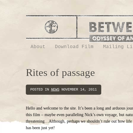
About
Download Film
Mailing Li
Rites of passage
POSTED IN
NEWS
NOVEMBER 14, 2011
Hello and welcome to the site. It’s been a long and arduous jo
this film – maybe even paralleling Nick’s own voyage, but natura
threatening…Although, perhaps we shouldn’t rule out how life t
has been just yet!