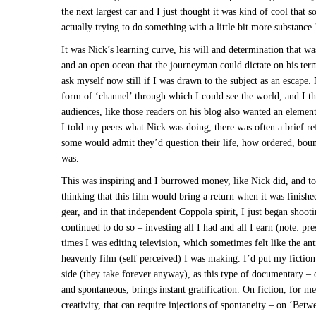
the next largest car and I just thought it was kind of cool that
actually trying to do something with a little bit more substance.
It was Nick’s learning curve, his will and determination that wa
and an open ocean that the journeyman could dictate on his ter
ask myself now still if I was drawn to the subject as an escape
form of ‘channel’ through which I could see the world, and I t
audiences, like those readers on his blog also wanted an elemen
I told my peers what Nick was doing, there was often a brief ref
some would admit they’d question their life, how ordered, boun
was.
This was inspiring and I burrowed money, like Nick did, and to
thinking that this film would bring a return when it was finishe
gear, and in that independent Coppola spirit, I just began shoot
continued to do so – investing all I had and all I earn (note: pre
times I was editing television, which sometimes felt like the anti
heavenly film (self perceived) I was making. I’d put my fiction
side (they take forever anyway), as this type of documentary – 
and spontaneous, brings instant gratification. On fiction, for me, 
creativity, that can require injections of spontaneity – on ‘Bet