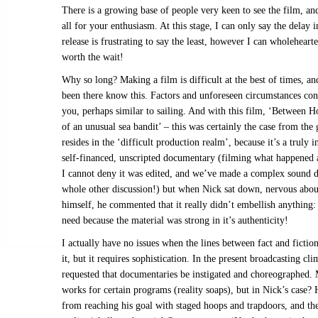
There is a growing base of people very keen to see the film, an
all for your enthusiasm. At this stage, I can only say the delay i
release is frustrating to say the least, however I can wholehearte
worth the wait!
Why so long? Making a film is difficult at the best of times, a
been there know this. Factors and unforeseen circumstances con
you, perhaps similar to sailing. And with this film, ‘Between 
of an unusual sea bandit’ – this was certainly the case from the 
resides in the ‘difficult production realm’, because it’s a truly 
self-financed, unscripted documentary (filming what happened a
I cannot deny it was edited, and we’ve made a complex sound de
whole other discussion!) but when Nick sat down, nervous abou
himself, he commented that it really didn’t embellish anything
need because the material was strong in it’s authenticity!
I actually have no issues when the lines between fact and fiction
it, but it requires sophistication. In the present broadcasting clim
requested that documentaries be instigated and choreographed.
works for certain programs (reality soaps), but in Nick’s case?
from reaching his goal with staged hoops and trapdoors, and th