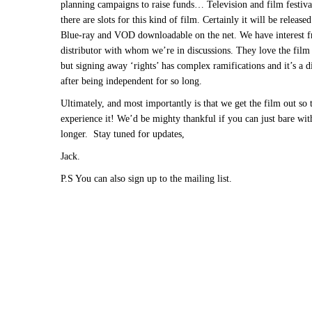
planning campaigns to raise funds… Television and film festiva
there are slots for this kind of film. Certainly it will be releas
Blue-ray and VOD downloadable on the net. We have interest 
distributor with whom we’re in discussions. They love the film 
but signing away ‘rights’ has complex ramifications and it’s a di
after being independent for so long.
Ultimately, and most importantly is that we get the film out so 
experience it! We’d be mighty thankful if you can just bare with 
longer. Stay tuned for updates,
Jack.
P.S You can also sign up to the mailing list.