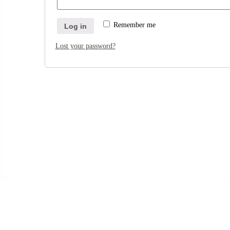
Remember me
Log in
Lost your password?