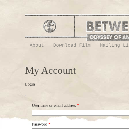
About
Download Film
Mailing Li
My Account
Login
Username or email address
*
Password
*