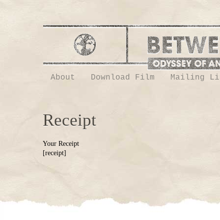
About
Download Film
Mailing Li
Receipt
Your Receipt
[receipt]